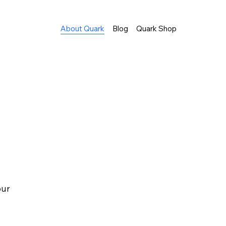
About Quark
Blog
Quark Shop
our