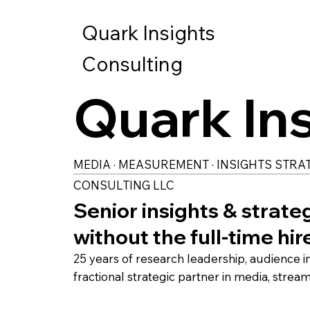
Quark Insights
Consulting
Quark In
MEDIA · MEASUREMENT · INSIGHTS STRA
CONSULTING LLC
Senior insights & strate
without the full-time hir
25 years of research leadership, audience 
fractional strategic partner in media, strea