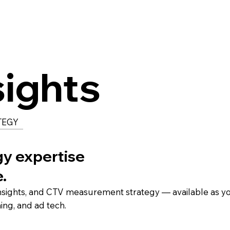
sights
TEGY
gy expertise
e.
insights, and CTV measurement strategy — available as y
ming, and ad tech.