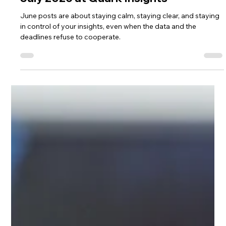
Lisa Ciancarelli
6 days ago
2 min read
Analysis & Insights
July 2026 at Quark Insights
June posts are about staying calm, staying clear, and staying
in control of your insights, even when the data and the
deadlines refuse to cooperate.