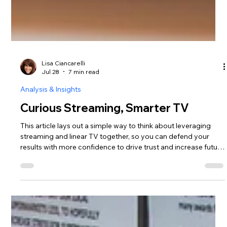
Lisa Ciancarelli
Jul 28
7 min read
Analysis & Insights
Curious Streaming, Smarter TV