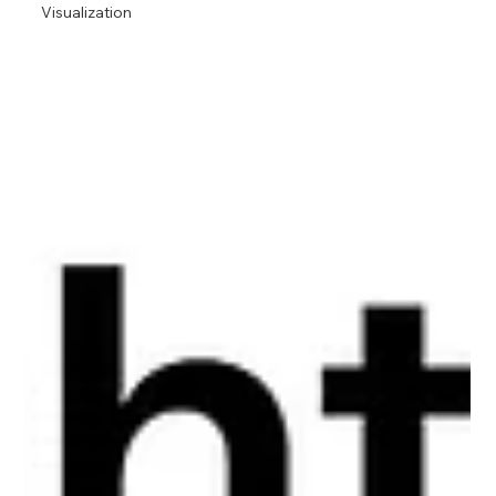
Visualization