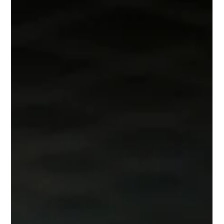
Lisa Ciancarelli
Jul 21
9 min read
Analysis & Insights
The Virtue of a Question
Asking good questions is thoughtful and a bit of an art. This
week, I explore how to release your inner interrogator.