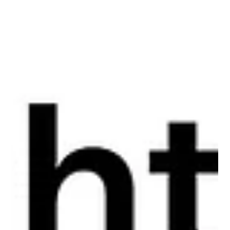
Lisa Ciancarelli
Jul 7
11 min read
Analysis & Insights
Better Insights Start With Curiosity
After 30 years working with numbers, campaigns, and an
assortment of clients, I've come to believe some of the best
insights aren't the ones you originally set out to find. They're
the ones you stumble into when you stop forcing your first
idea and give yourself the permission to see things from a
different angle.