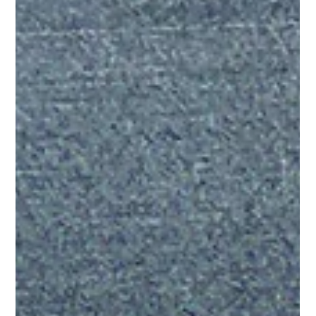
Lisa Ciancarelli
Jul 14
7 min read
Analysis & Insights
Streaming Learns. Linear Scales. TV
Advertising Wins.
Streaming is the brain. Linear is the body. Not because one is
more important than the other. But because of what each one
does when you're curious enough to ask the right questions.