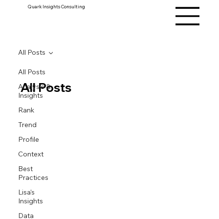
Quark Insights Consulting
All Posts
All Posts
All Posts
Analysis &
Insights
Rank
Trend
Profile
Context
Best
Practices
Lisa's
Insights
Data