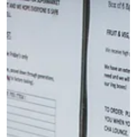
This article lays out a simple way to think about leveraging
streaming and linear TV together, so you can defend your
results with more confidence to drive trust and increase future
budgets.