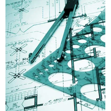
Lisa Ciancarelli
Sep 15, 2025
6 min read
Analysis & Insights
Segmentation Strategies That Work
But when you know your audience - it's a connection
amplifying how much your message resonates.