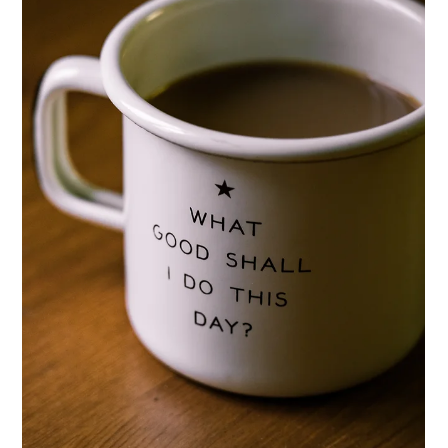
Lisa Ciancarelli
Jun 23, 2025
5 min read
Profile
Profiles: Building Audience Blueprints
Learn how to build powerful audience profiles that transform
your marketing strategy. Step-by-step guide with real
examples, common pitfalls, and actionable tips for beginners.