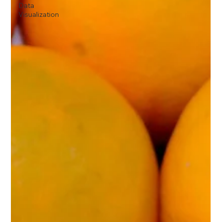
Data
Visualization