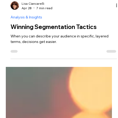
Lisa Ciancarelli
Apr 28
7 min read
Analysis & Insights
Winning Segmentation Tactics
When you can describe your audience in specific, layered
terms, decisions get easier.