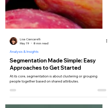
Lisa Ciancarelli
May 19
8 min read
Analysis & Insights
Segmentation Made Simple: Easy
Approaches to Get Started
At its core, segmentation is about clustering or grouping