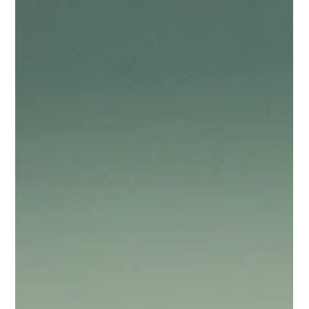
people together based on shared attributes.