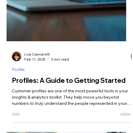
Lisa Ciancarelli
Apr 29, 2025
5 min read
Analysis & Insights
Profiling Playbook: Tactics to Build
Consumer Segments
Create richer insights by learning tactics to develop more
complex consumer segments.