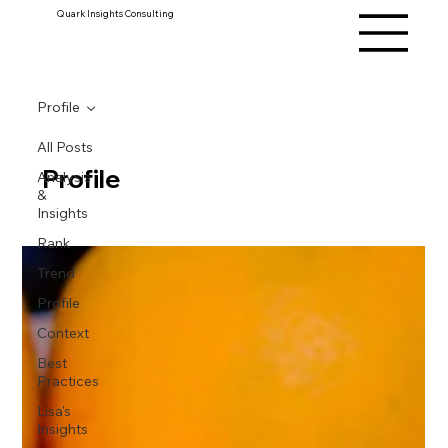
Quark Insights Consulting
Profile
All Posts
Profile
Analysis
&
Insights
Rank
Trend
Profile
Context
Best
Practices
Lisa's
Insights