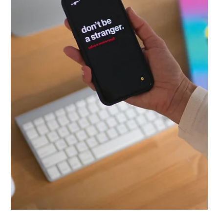
Lisa Ciancarelli
Jan 20
10 min read
Analysis & Insights
Fasttrak Your Analyses in 10 Minutes
Here's the thing: you don't need hours to orient yourself in a
new dataset. You need a system.