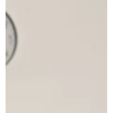
Lisa Ciancarelli
Apr 15, 2025
3 min read
Rank
Beyond Basics: 5 Ways to use Rank
Today, I'm sharing five tactics to transform your data ranks
from simple lists into powerful decision-making tools.