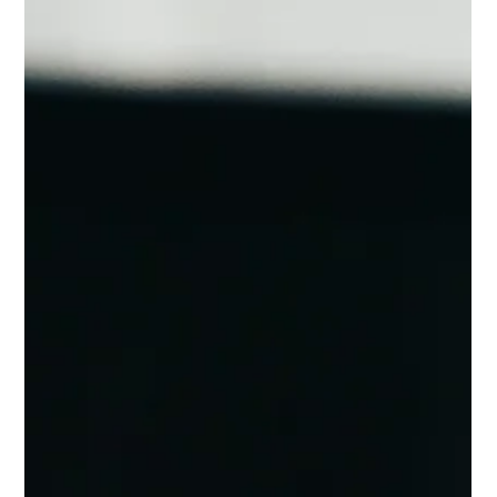
Customer-driven insights