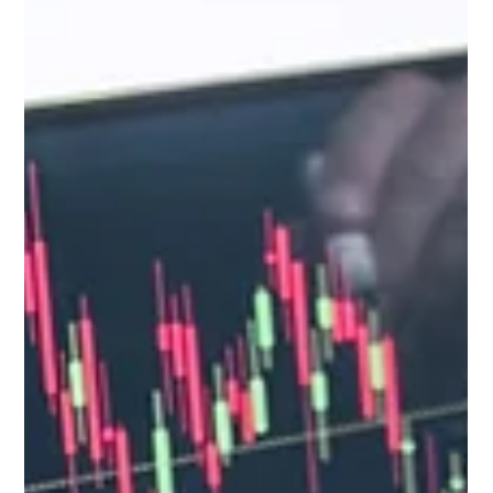
your approach to data analysis.