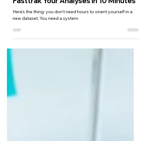
Lisa Ciancarelli
Jan 20
10 min read
Analysis & Insights
Fasttrak Your Analyses in 10 Minutes
Here's the thing: you don't need hours to orient yourself in a
new dataset. You need a system.