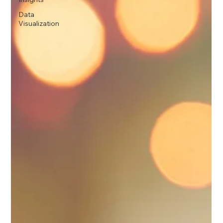
Data
Visualization