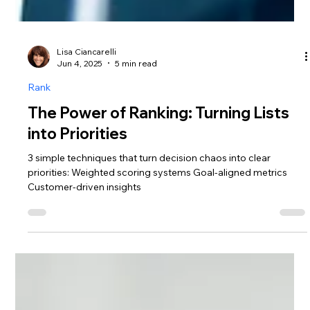
Lisa Ciancarelli
Jun 4, 2025
5 min read
Rank
The Power of Ranking: Turning Lists
into Priorities
3 simple techniques that turn decision chaos into clear
priorities: Weighted scoring systems Goal-aligned metrics