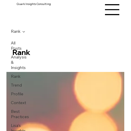
Quark Insights Consulting
Rank
All
Posts
Rank
Analysis
&
Insights
Rank
Trend
Profile
Context
Best
Practices
Lisa's
Insights