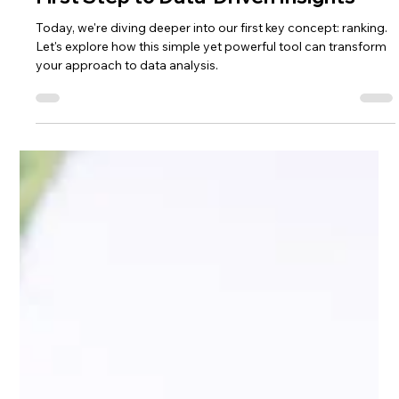
Lisa Ciancarelli
Jan 15, 2025
3 min read
Rank
Mastering the Art of Ranking: Your
First Step to Data-Driven Insights
Today, we're diving deeper into our first key concept: ranking.
Let's explore how this simple yet powerful tool can transform