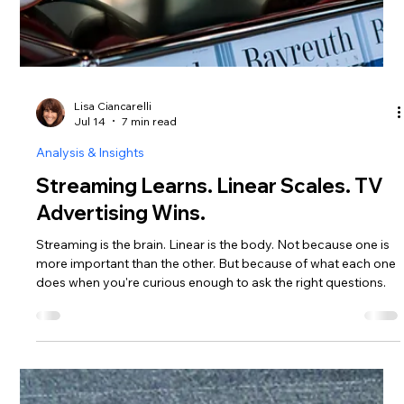
Lisa Ciancarelli
Jul 14
7 min read
Analysis & Insights
Streaming Learns. Linear Scales. TV
Advertising Wins.
Streaming is the brain. Linear is the body. Not because one is
more important than the other. But because of what each one
does when you're curious enough to ask the right questions.