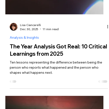
Lisa Ciancarelli
Dec 30, 2025
11 min read
Analysis & Insights
The Year Analysis Got Real: 10 Critical
Learnings from 2025