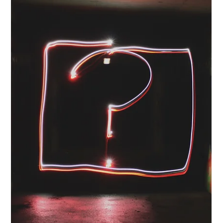
Ten lessons representing the difference between being the
person who reports what happened and the person who
shapes what happens next.