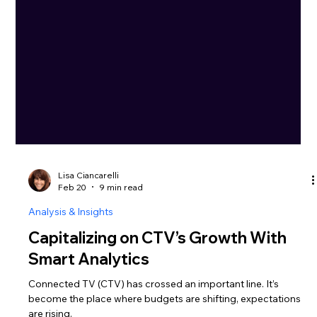
Lisa Ciancarelli
Feb 20
9 min read