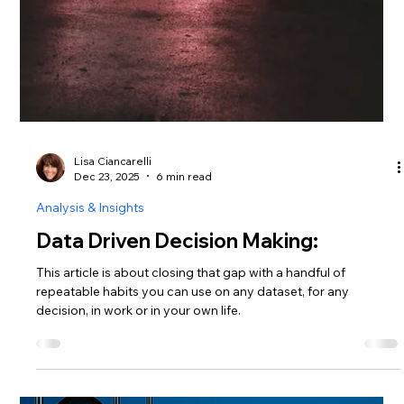
Lisa Ciancarelli