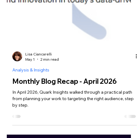
Lisa Ciancarelli
May 1
2 min read
Analysis & Insights
Monthly Blog Recap - April 2026
In April 2026, Quark Insights walked through a practical path