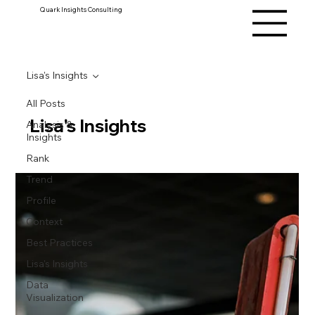
Quark Insights Consulting
Lisa's Insights
All Posts
Lisa's Insights
Analysis &
Insights
Rank
Trend
Profile
Context
Best Practices
Lisa's Insights
Data
Visualization