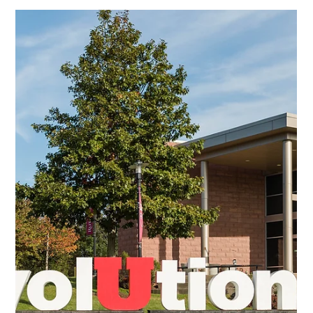
Lisa Ciancarelli
Aug 6, 2025
7 min read
Analysis & Insights
ATSC 3.0 Explained: How It Will
Transform US Broadcasting by 2030
In my interest to better understand what ATSC is all about,
and hoping to share a point where others can add, refine and
even revise, I thought I'd pull together some insights to
provide a compilation of thoughts and information.