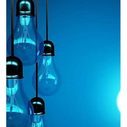
Dec 23, 2025
6 min read
Analysis & Insights
Data Driven Decision Making:
This article is about closing that gap with a handful of
repeatable habits you can use on any dataset, for any
decision, in work or in your own life.