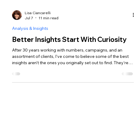
Lisa Ciancarelli
Jul 7
11 min read
Analysis & Insights
Better Insights Start With Curiosity
After 30 years working with numbers, campaigns, and an
assortment of clients, I've come to believe some of the best
insights aren't the ones you originally set out to find. They're
the ones you stumble into when you stop forcing your first
idea and give yourself the permission to see things from a
different angle.