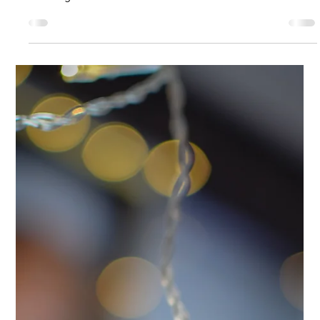
Analysis & Insights
Capitalizing on CTV’s Growth With
Smart Analytics
Connected TV (CTV) has crossed an important line. It’s
become the place where budgets are shifting, expectations
are rising.