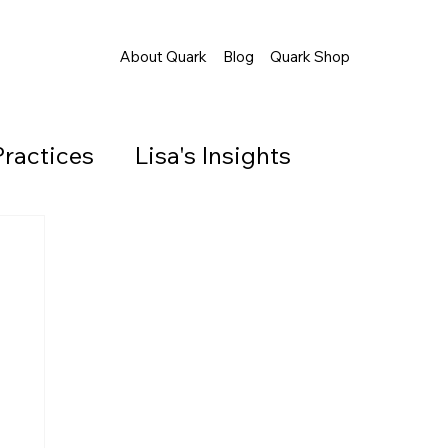
About Quark
Blog
Quark Shop
Practices
Lisa's Insights