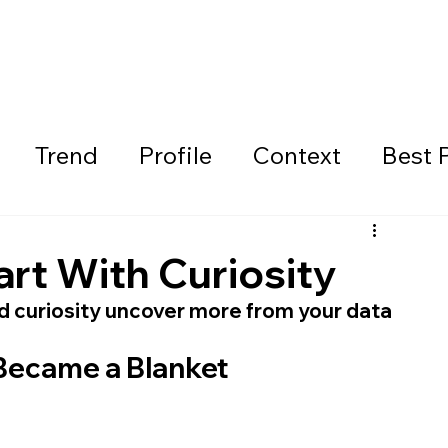
Trend
Profile
Context
Best 
art With Curiosity
nd curiosity uncover more from your data
Became a Blanket