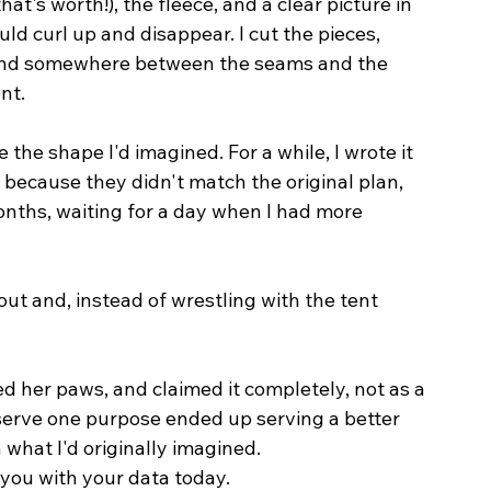
at's worth!), the fleece, and a clear picture in 
d curl up and disappear. I cut the pieces, 
d, and somewhere between the seams and the 
nt.
e the shape I'd imagined. For a while, I wrote it 
ay because they didn't match the original plan, 
onths, waiting for a day when I had more 
out and, instead of wrestling with the tent 
d her paws, and claimed it completely, not as a 
o serve one purpose ended up serving a better 
 what I'd originally imagined.
 you with your data today.