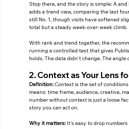
Stop there, and the story is simple: A and 
adds a trend view, comparing the last four
still No. 1, though visits have softened slig
total but a steady week-over-week climb.
With rank and trend together, the recomme
running a controlled test that gives Publ
holds. The data didn't change. The angle d
2. Context as Your Lens fo
Definition:
 Context is the set of condition
means: time frame, audience, creative, ma
number without context is just a loose fa
story you can act on.
Why it matters:
 It's easy to drop numbers i