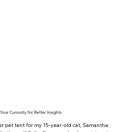
Your Curiosity for Better Insights
r pet tent for my 15-year-old cat, Samantha.