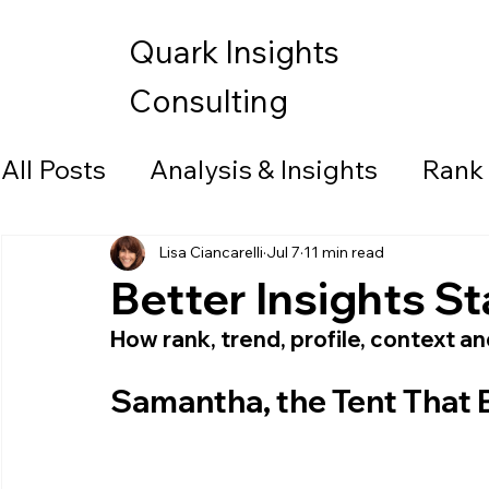
Quark Insights
Consulting
All Posts
Analysis & Insights
Rank
Data Visualization
Lisa Ciancarelli
Jul 7
11 min read
Better Insights St
How rank, trend, profile, context a
Samantha, the Tent That 