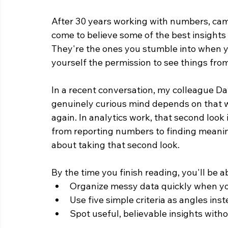
After 30 years working with numbers, camp
come to believe some of the best insights a
They're the ones you stumble into when yo
yourself the permission to see things from
In a recent conversation, my colleague D
genuinely curious mind depends on that wi
again. In analytics work, that second look i
from reporting numbers to finding meaning 
about taking that second look.
By the time you finish reading, you'll be ab
Organize messy data quickly when yo
Use five simple criteria as angles inst
Spot useful, believable insights with