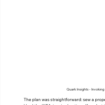
Quark Insights - Invoking 
The plan was straightforward: sew a prope