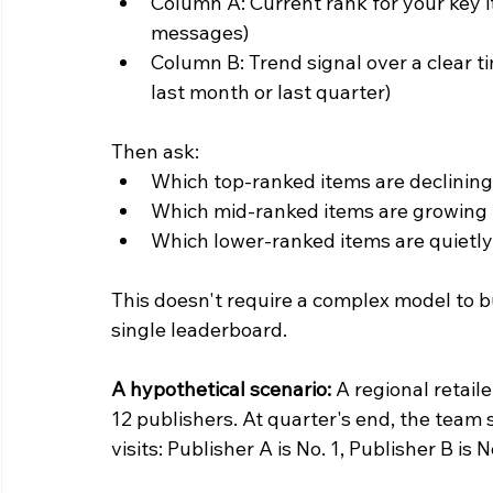
Column A: Current rank for your key i
messages)
Column B: Trend signal over a clear ti
last month or last quarter)
Then ask:
Which top-ranked items are declinin
Which mid-ranked items are growing 
Which lower-ranked items are quietly
This doesn't require a complex model to bu
single leaderboard.
A hypothetical scenario:
 A regional retai
12 publishers. At quarter's end, the team 
visits: Publisher A is No. 1, Publisher B is N