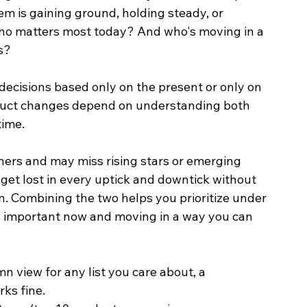
em is gaining ground, holding steady, or 
: Who matters most today? And who's moving in a 
s?
decisions based only on the present or only on 
duct changes depend on understanding both 
ime.
nners and may miss rising stars or emerging 
 get lost in every uptick and downtick without 
. Combining the two helps you prioritize under 
h important now and moving in a way you can 
n view for any list you care about, a 
ks fine.