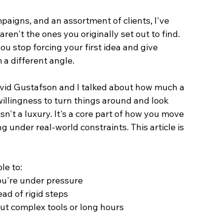
aigns, and an assortment of clients, I've 
ren't the ones you originally set out to find. 
u stop forcing your first idea and give 
 a different angle.
avid Gustafson and I talked about how much a 
llingness to turn things around and look 
sn't a luxury. It's a core part of how you move 
under real-world constraints. This article is 
le to:
u're under pressure
ead of rigid steps
out complex tools or long hours