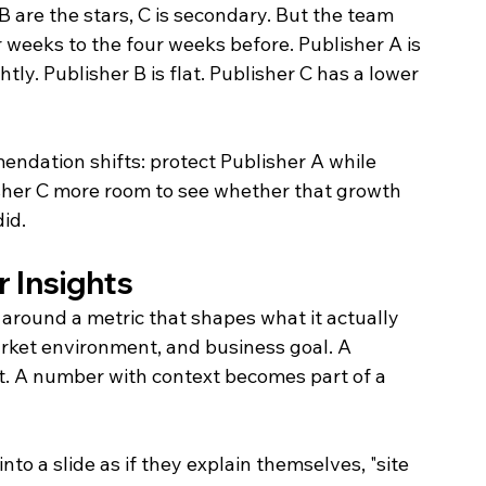
B are the stars, C is secondary. But the team 
 weeks to the four weeks before. Publisher A is 
htly. Publisher B is flat. Publisher C has a lower 
ndation shifts: protect Publisher A while 
isher C more room to see whether that growth 
id.
r Insights
s around a metric that shapes what it actually 
rket environment, and business goal. A 
ct. A number with context becomes part of a 
nto a slide as if they explain themselves, "site 