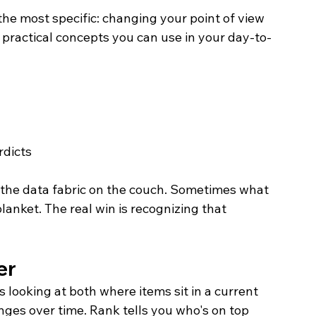
the most specific: changing your point of view 
e practical concepts you can use in your day-to-
rdicts
g the data fabric on the couch. Sometimes what 
anket. The real win is recognizing that 
er
looking at both where items sit in a current 
ges over time. Rank tells you who's on top 