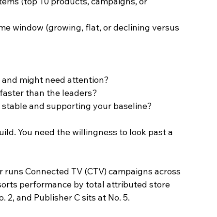
tems (top 10 products, campaigns, or 
me window (growing, flat, or declining versus 
g and might need attention?
faster than the leaders?
 stable and supporting your baseline?
ild. You need the willingness to look past a 
ler runs Connected TV (CTV) campaigns across 
sorts performance by total attributed store 
o. 2, and Publisher C sits at No. 5.