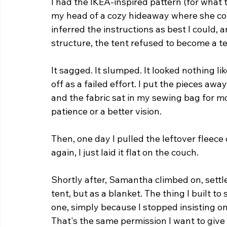
I had the IKEA-inspired pattern (for what th
my head of a cozy hideaway where she coul
inferred the instructions as best I coul
structure, the tent refused to become a te
It sagged. It slumped. It looked nothing lik
off as a failed effort. I put the pieces aw
and the fabric sat in my sewing bag for m
patience or a better vision.
Then, one day I pulled the leftover fleece 
again, I just laid it flat on the couch.
Shortly after, Samantha climbed on, settle
tent, but as a blanket. The thing I built t
one, simply because I stopped insisting on
That's the same permission I want to give