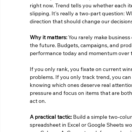
right now. Trend tells you whether each it
slipping. It's really a two-part question
direction that should change our decision
Why it matters:
 You rarely make business 
the future. Budgets, campaigns, and pro
performance today and momentum over t
If you only rank, you fixate on current wi
problems. If you only track trend, you can
knowing which ones deserve real attention
pressure and focus on items that are bot
act on.
A practical tactic:
 Build a simple two-colum
spreadsheet in Excel or Google Sheets wor