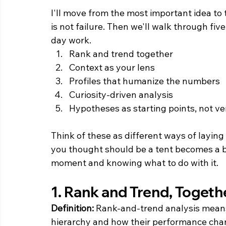
I'll move from the most important idea to 
is not failure. Then we'll walk through fiv
day work.
Rank and trend together
Context as your lens
Profiles that humanize the numbers
Curiosity-driven analysis
Hypotheses as starting points, not ve
Think of these as different ways of layin
you thought should be a tent becomes a bl
moment and knowing what to do with it.
1. Rank and Trend, Togeth
Definition:
 Rank-and-trend analysis means 
hierarchy and how their performance chan