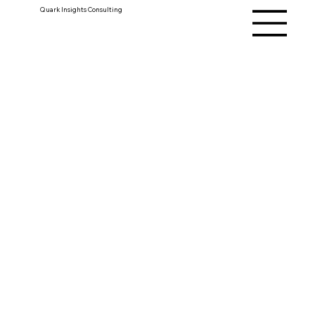
Quark Insights Consulting