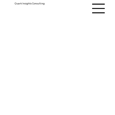
Quark Insights Consulting