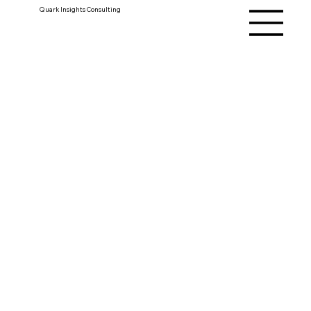
Quark Insights Consulting