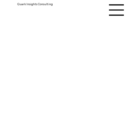
Quark Insights Consulting