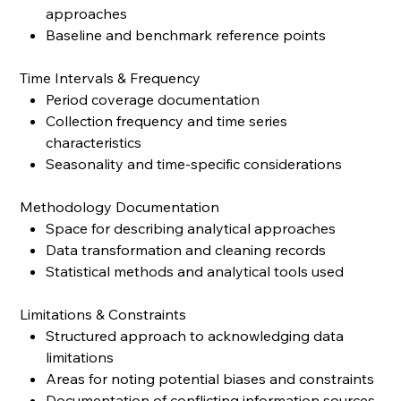
approaches
Baseline and benchmark reference points
Time Intervals & Frequency
Period coverage documentation
Collection frequency and time series
characteristics
Seasonality and time-specific considerations
Methodology Documentation
Space for describing analytical approaches
Data transformation and cleaning records
Statistical methods and analytical tools used
Limitations & Constraints
Structured approach to acknowledging data
limitations
Areas for noting potential biases and constraints
Documentation of conflicting information sources