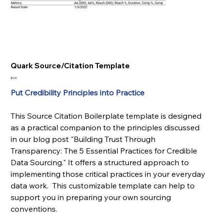
Quark Source/Citation Template
Price
$0.00
Put Credibility Principles into Practice
This Source Citation Boilerplate template is designed
as a practical companion to the principles discussed
in our blog post "Building Trust Through
Transparency: The 5 Essential Practices for Credible
Data Sourcing." It offers a structured approach to
implementing those critical practices in your everyday
data work. This customizable template can help to
support you in preparing your own sourcing
conventions.