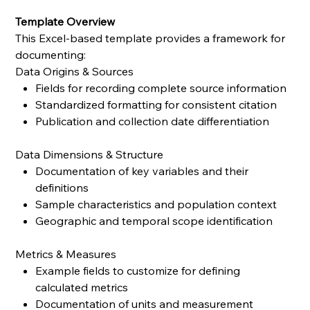
Template Overview
This Excel-based template provides a framework for
documenting:
Data Origins & Sources
Fields for recording complete source information
Standardized formatting for consistent citation
Publication and collection date differentiation
Data Dimensions & Structure
Documentation of key variables and their
definitions
Sample characteristics and population context
Geographic and temporal scope identification
Metrics & Measures
Example fields to customize for defining
calculated metrics
Documentation of units and measurement