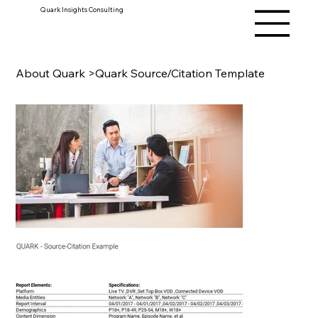
Quark Insights Consulting
About Quark
>
Quark Source/Citation Template