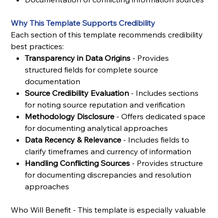
Why This Template Supports Credibility
Each section of this template recommends credibility
best practices:
Transparency in Data Origins
- Provides
structured fields for complete source
documentation
Source Credibility Evaluation
- Includes sections
for noting source reputation and verification
Methodology Disclosure
- Offers dedicated space
for documenting analytical approaches
Data Recency & Relevance
- Includes fields to
clarify timeframes and currency of information
Handling Conflicting Sources
- Provides structure
for documenting discrepancies and resolution
approaches
Who Will Benefit - This template is especially valuable