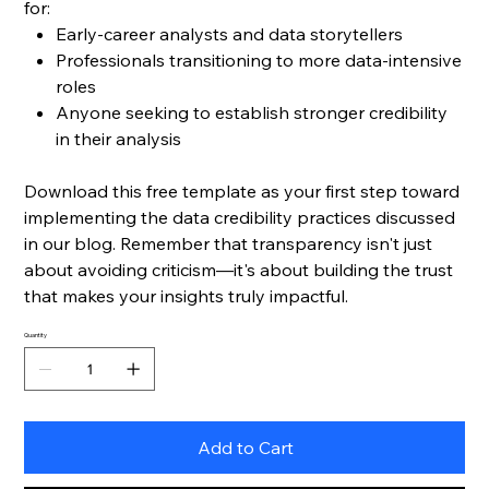
for:
Early-career analysts and data storytellers
Professionals transitioning to more data-intensive
roles
Anyone seeking to establish stronger credibility
in their analysis
Download this free template as your first step toward
implementing the data credibility practices discussed
in our blog. Remember that transparency isn't just
about avoiding criticism—it's about building the trust
that makes your insights truly impactful.
Quantity
Add to Cart