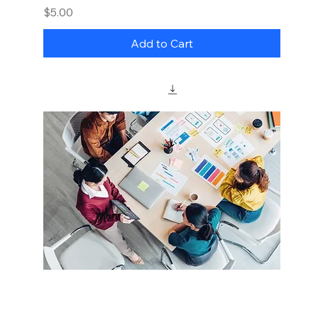
Price
$5.00
Add to Cart