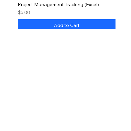
Project Management Tracking (Excel)
Price
$5.00
Add to Cart