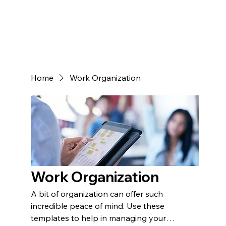
Home
Work Organization
Work Organization
A bit of organization can offer such
incredible peace of mind. Use these
templates to help in managing your