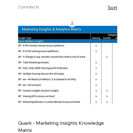
workload, or to inspire the development of
2 products
Sort
new reporting products!
Quark - Marketing Insights Knowledge
Matrix