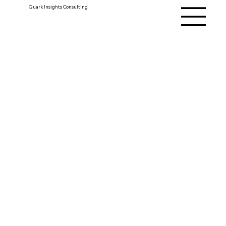
Quark Insights Consulting