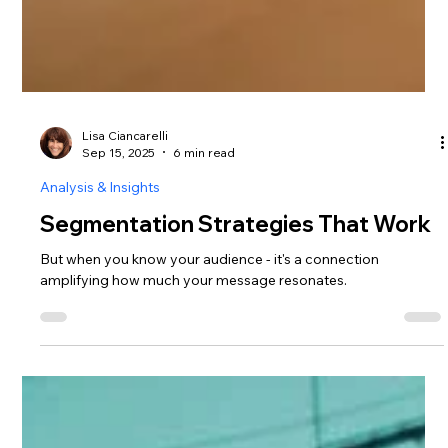
Lisa Ciancarelli
Sep 15, 2025
6 min read
Analysis & Insights
Segmentation Strategies That Work
But when you know your audience - it's a connection
amplifying how much your message resonates.