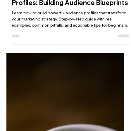
Lisa Ciancarelli
Jun 23, 2025
5 min read
Profile
Profiles: Building Audience Blueprints
Learn how to build powerful audience profiles that transform
your marketing strategy. Step-by-step guide with real
examples, common pitfalls, and actionable tips for beginners.