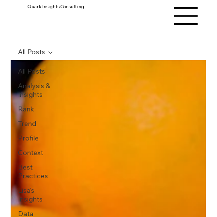
Quark Insights Consulting
All Posts
All Posts
Analysis &
Insights
Rank
Trend
Profile
Context
Best
Practices
Lisa's
Insights
Data