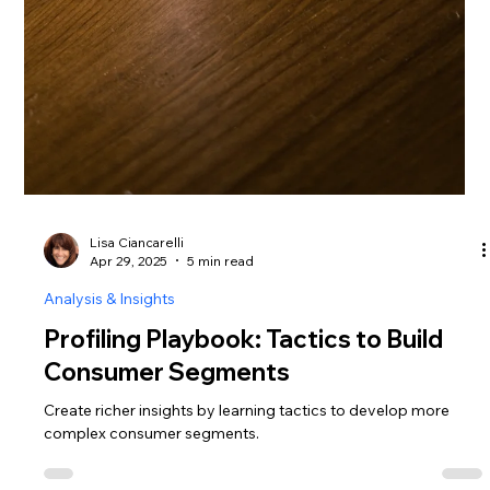
Lisa Ciancarelli