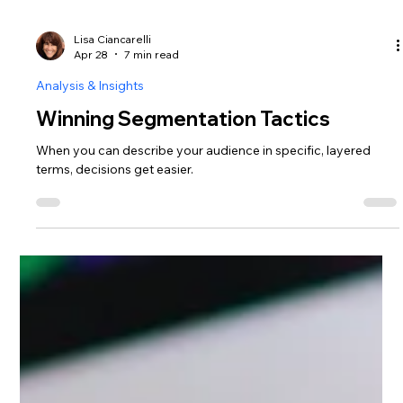
Lisa Ciancarelli
Apr 28
7 min read
Analysis & Insights
Winning Segmentation Tactics
When you can describe your audience in specific, layered
terms, decisions get easier.