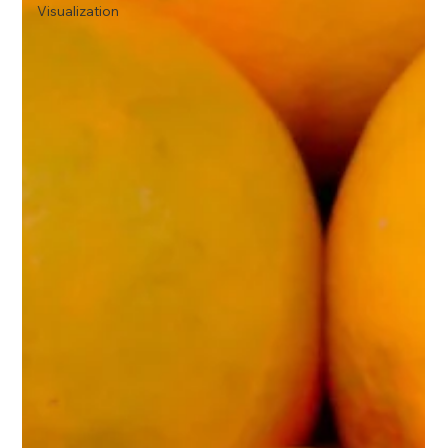
Visualization