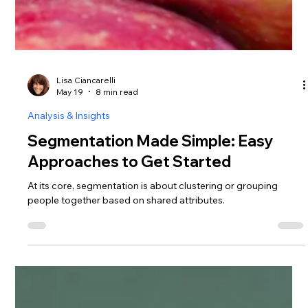
Lisa Ciancarelli
May 19
8 min read
Analysis & Insights
Segmentation Made Simple: Easy
Approaches to Get Started
At its core, segmentation is about clustering or grouping
people together based on shared attributes.