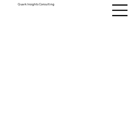
Quark Insights Consulting